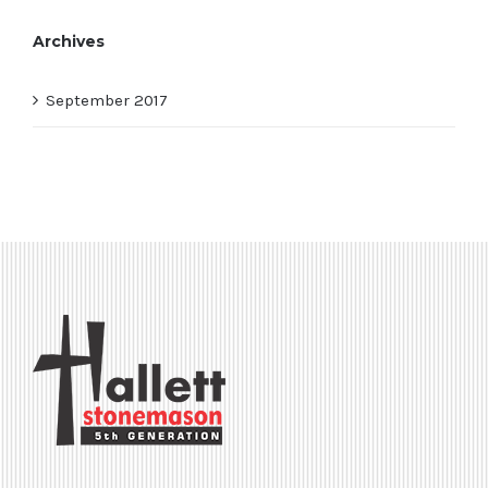
Archives
September 2017