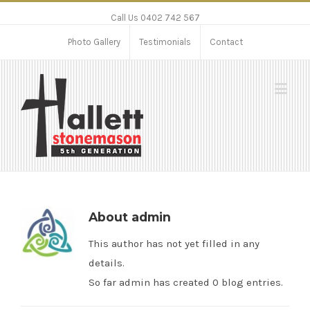
Call Us 0402 742 567
Photo Gallery
Testimonials
Contact
About
admin
This author has not yet filled in any
details.
So far admin has created 0 blog entries.