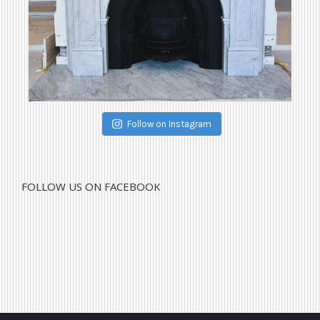
Follow on Instagram
FOLLOW US ON FACEBOOK