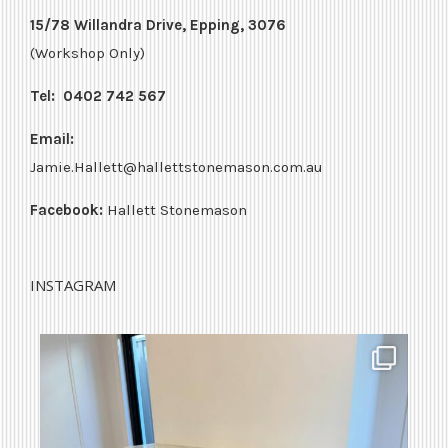
15/78 Willandra Drive, Epping, 3076
(Workshop Only)
Tel:
0402 742 567
Email:
Jamie.Hallett@hallettstonemason.com.au
Facebook:
Hallett Stonemason
INSTAGRAM