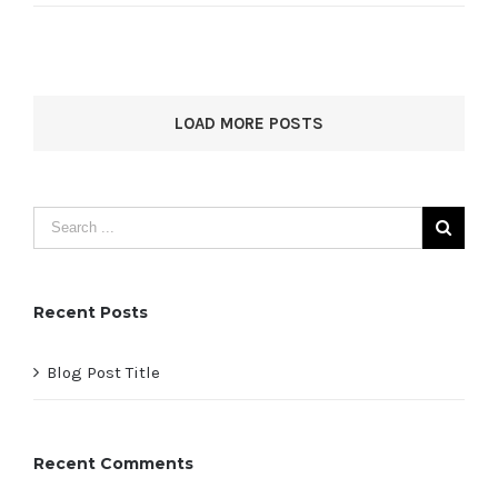
LOAD MORE POSTS
Recent Posts
Blog Post Title
Recent Comments