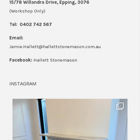
15/78 Willandra Drive, Epping, 3076
(Workshop Only)
Tel:
0402 742 567
Email:
Jamie.Hallett@hallettstonemason.com.au
Facebook:
Hallett Stonemason
INSTAGRAM