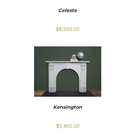
Celeste
$
8,500.00
Kensington
$
5,400.00