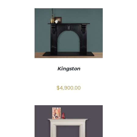
Kingston
$
4,900.00