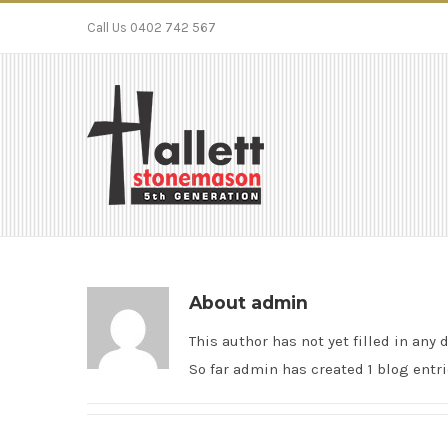
Call Us 0402 742 567
About
admin
This author has not yet filled in any d
So far admin has created 1 blog entri