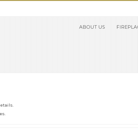
ABOUT US
FIREPLA
etails.
es.