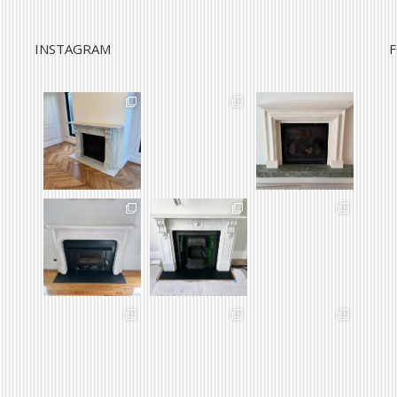
INSTAGRAM