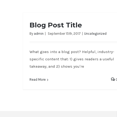
Blog Post Title
By
admin
|
September 15th, 2017
|
Uncategorized
What goes into a blog post? Helpful, industry-
specific content that: 1) gives readers a useful
takeaway, and 2) shows you're
Read More