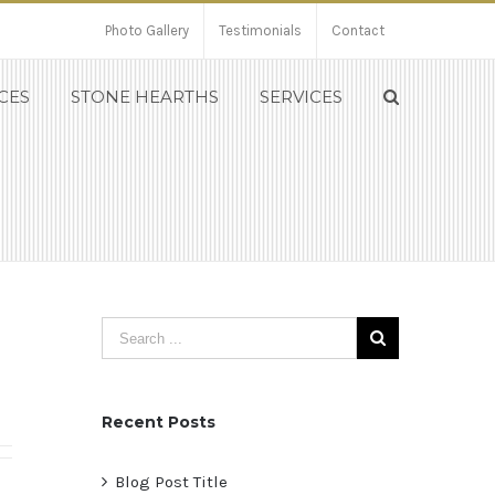
Photo Gallery
Testimonials
Contact
CES
STONE HEARTHS
SERVICES
Recent Posts
Blog Post Title