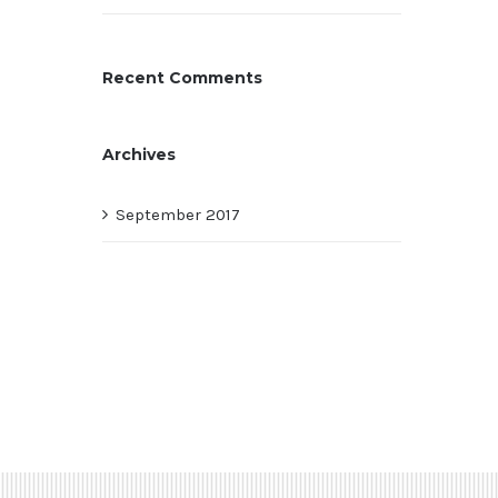
Recent Comments
Archives
September 2017