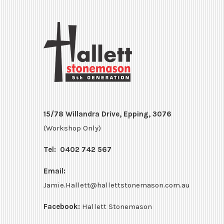
15/78 Willandra Drive, Epping, 3076
(Workshop Only)
Tel:
0402 742 567
Email:
Jamie.Hallett@hallettstonemason.com.au
Facebook:
Hallett Stonemason