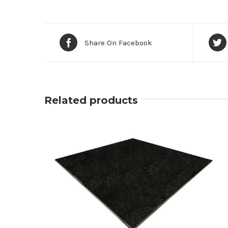
Share On Facebook
Related products