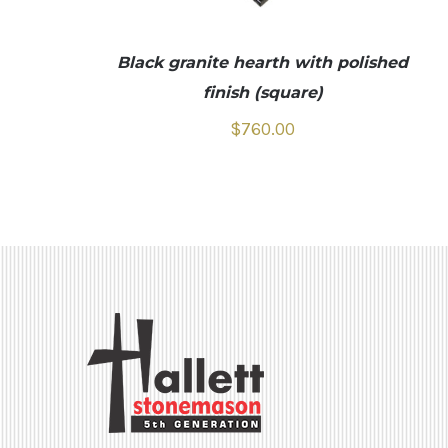
Black granite hearth with polished
finish (square)
$
760.00