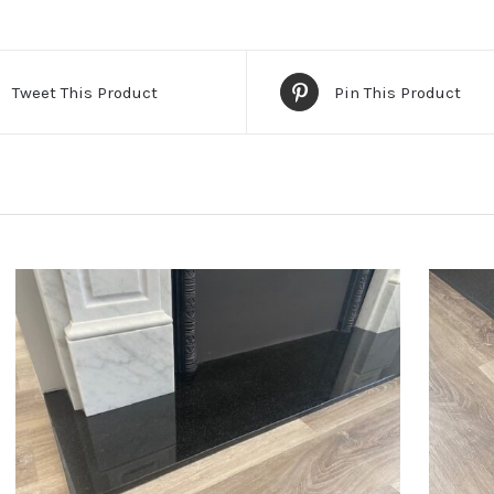
Tweet This Product
Pin This Product