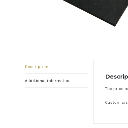
Description
Descrip
Additional information
The price i
Custom size