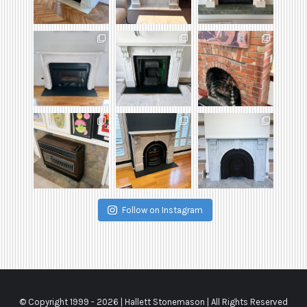
Follow on Instagram
© Copyright 1999 -
2026 | Hallett Stonemason | All Rights Reserved