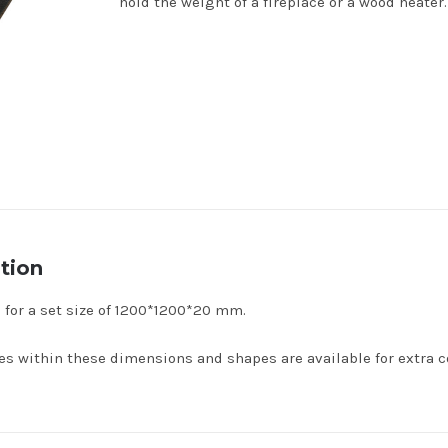
hold the weight of a fireplace or a wood heater.
tion
s for a set size of 1200*1200*20 mm.
s within these dimensions and shapes are available for extra co