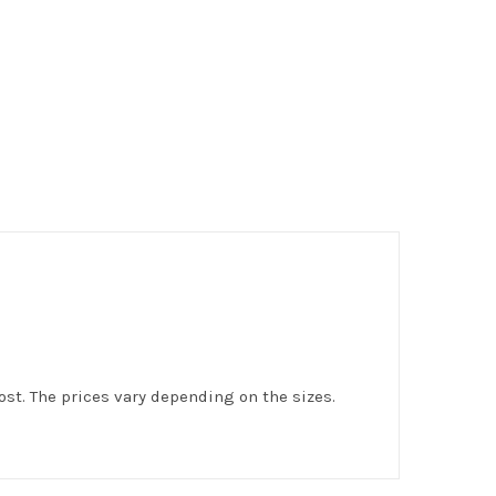
st. The prices vary depending on the sizes.