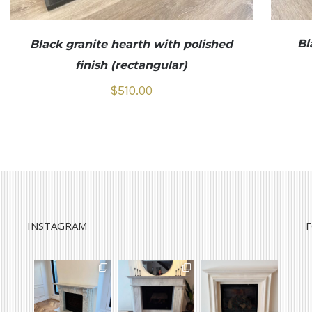
Bl
Black granite hearth with polished
finish (rectangular)
$
510.00
INSTAGRAM