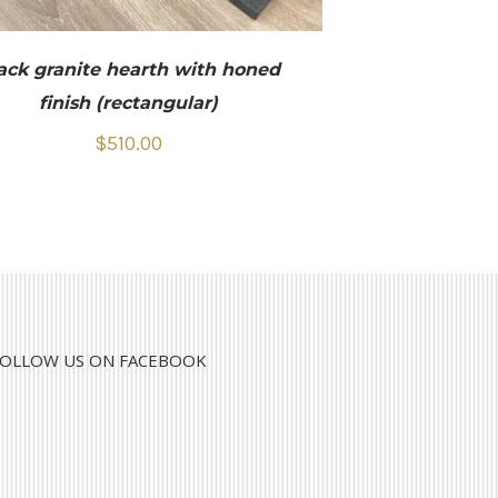
ack granite hearth with honed
finish (rectangular)
$
510.00
FOLLOW US ON FACEBOOK