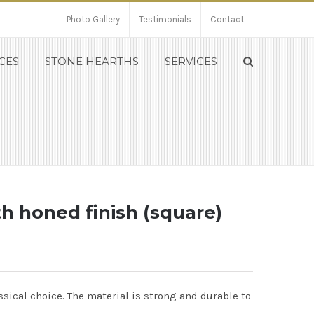
Photo Gallery
Testimonials
Contact
CES
STONE HEARTHS
SERVICES
th honed finish (square)
ssical choice. The material is strong and durable to