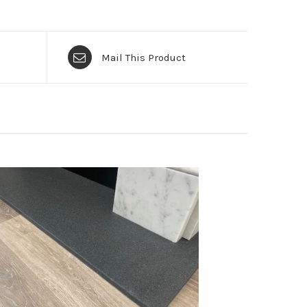
Mail This Product