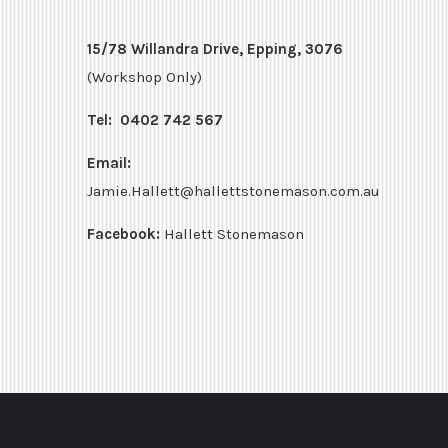
15/78 Willandra Drive, Epping, 3076
(Workshop Only)
Tel:
0402 742 567
Email:
Jamie.Hallett@hallettstonemason.com.au
Facebook:
Hallett Stonemason