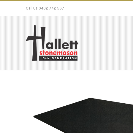
Call Us 0402 742 567