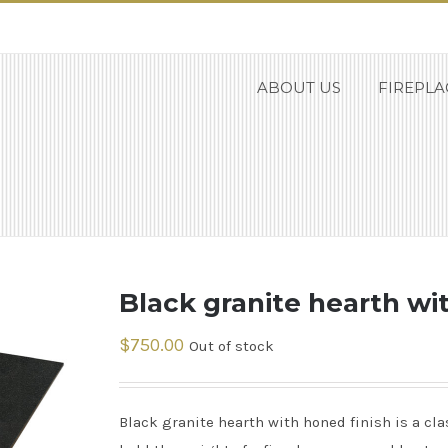
ABOUT US
FIREPLA
Black granite hearth wi
$
750.00
Out of stock
Black granite hearth with honed finish is a cla