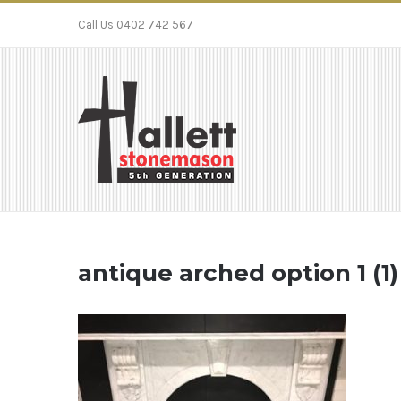
Call Us 0402 742 567
antique arched option 1 (1)