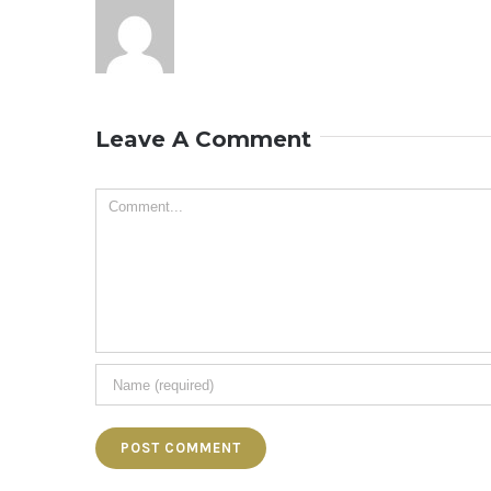
Leave A Comment
Comment