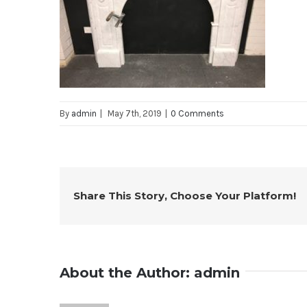
By
admin
|
May 7th, 2019
|
0 Comments
Share This Story, Choose Your Platform!
About the Author:
admin