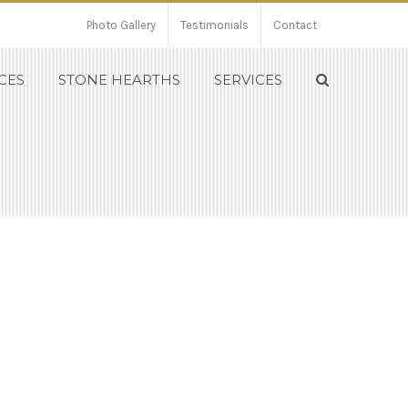
Photo Gallery
Testimonials
Contact
CES
STONE HEARTHS
SERVICES