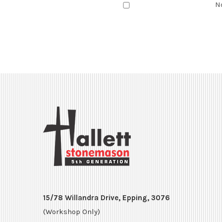
N
15/78 Willandra Drive, Epping, 3076
(Workshop Only)