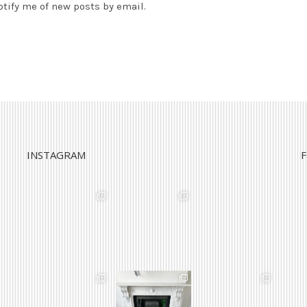
otify me of new posts by email.
INSTAGRAM