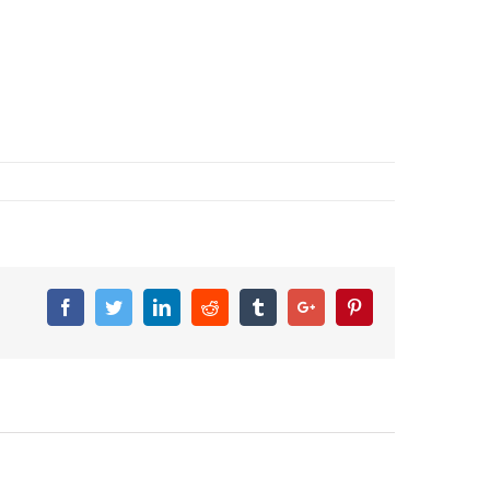
Facebook
Twitter
Linkedin
Reddit
Tumblr
Google+
Pinterest