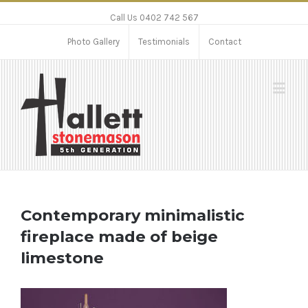
Call Us 0402 742 567
Photo Gallery
Testimonials
Contact
Contemporary minimalistic
fireplace made of beige
limestone