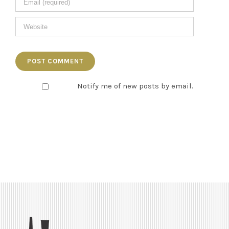
Notify me of new posts by email.