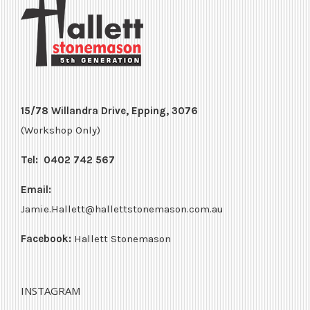
15/78 Willandra Drive, Epping, 3076
(Workshop Only)
Tel:
0402 742 567
Email:
Jamie.Hallett@hallettstonemason.com.au
Facebook:
Hallett Stonemason
INSTAGRAM