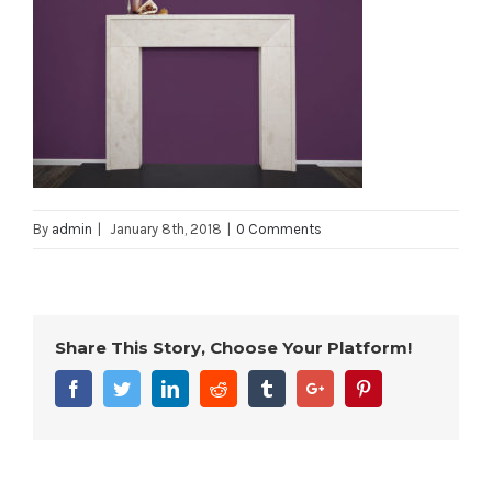
By
admin
|
January 8th, 2018
|
0 Comments
Share This Story, Choose Your Platform!
Facebook
Twitter
Linkedin
Reddit
Tumblr
Google+
Pinterest