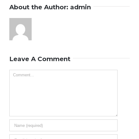
About the Author:
admin
Leave A Comment
Comment