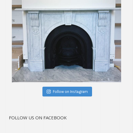
Follow on Instagram
FOLLOW US ON FACEBOOK