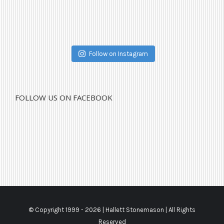
Follow on Instagram
FOLLOW US ON FACEBOOK
© Copyright 1999 -
2026 | Hallett Stonemason | All Rights
Reserved