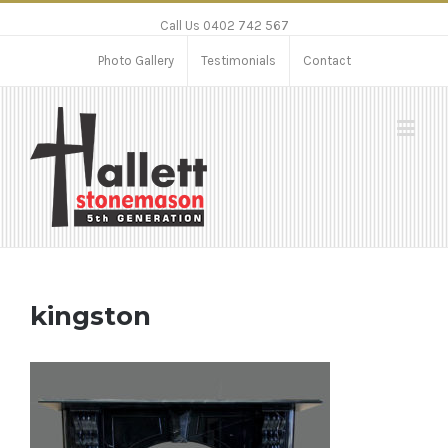
Call Us 0402 742 567
Photo Gallery
Testimonials
Contact
kingston