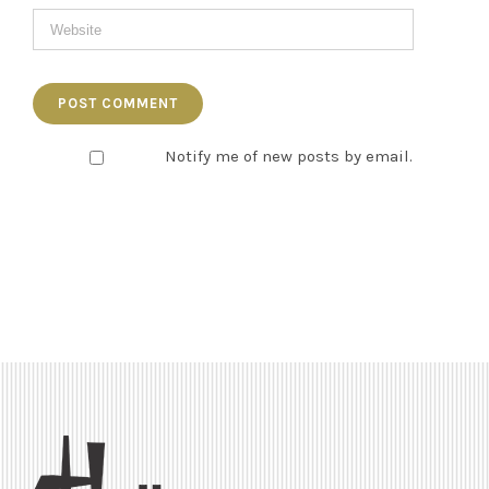
Notify me of new posts by email.