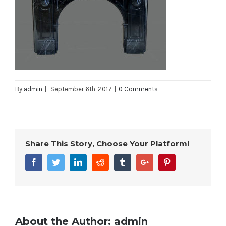
By
admin
|
September 6th, 2017
|
0 Comments
Share This Story, Choose Your Platform!
Facebook
Twitter
Linkedin
Reddit
Tumblr
Google+
Pinterest
About the Author:
admin