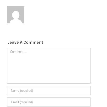
Leave A Comment
Comment