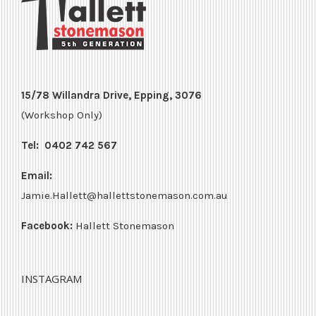
15/78 Willandra Drive, Epping, 3076
(Workshop Only)
Tel:
0402 742 567
Email:
Jamie.Hallett@hallettstonemason.com.au
Facebook:
Hallett Stonemason
INSTAGRAM