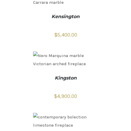
Kensington
$
5,400.00
Kingston
$
4,900.00