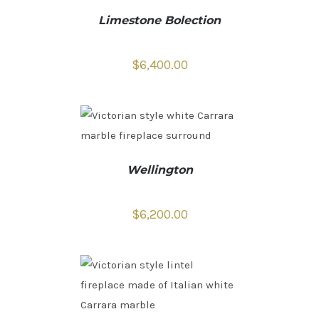
Limestone Bolection
$
6,400.00
Wellington
$
6,200.00