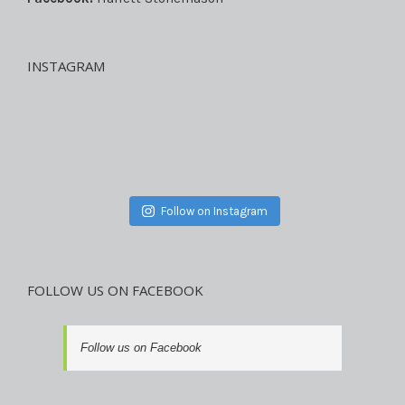
INSTAGRAM
Follow on Instagram
FOLLOW US ON FACEBOOK
Follow us on Facebook