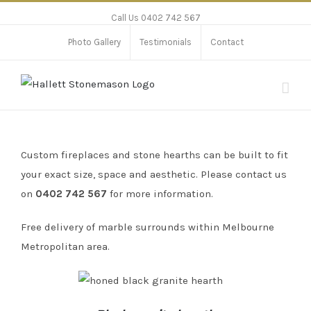
Call Us 0402 742 567
Photo Gallery
Testimonials
Contact
Custom fireplaces and stone hearths can be built to fit
your exact size, space and aesthetic
. Please contact us
on
0402 742 567
for more information.
Free delivery of marble surrounds within Melbourne
Metropolitan area.