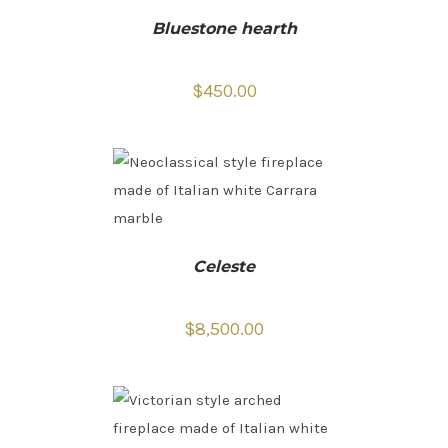
Bluestone hearth
$
450.00
Celeste
$
8,500.00