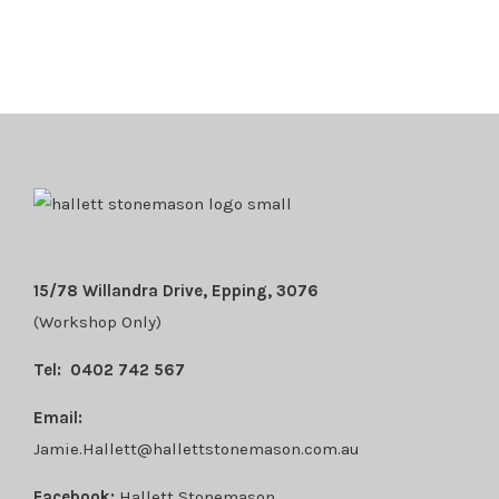
15/78 Willandra Drive, Epping, 3076
(Workshop Only)
Tel:
0402 742 567
Email:
Jamie.Hallett@hallettstonemason.com.au
Facebook:
Hallett Stonemason