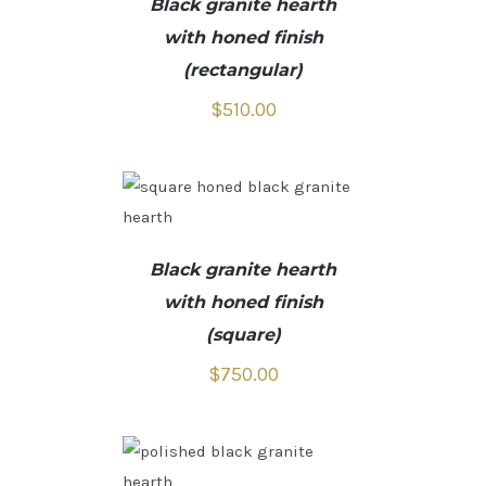
Black granite hearth
with honed finish
(rectangular)
$
510.00
Black granite hearth
with honed finish
(square)
$
750.00