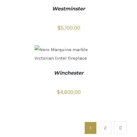
Westminster
$
5,100.00
Winchester
$
4,600.00
1
2