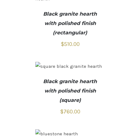
Black granite hearth
with polished finish
(rectangular)
$
510.00
Black granite hearth
with polished finish
(square)
$
760.00