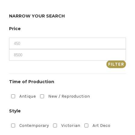
NARROW YOUR SEARCH
Price
FILTER
Time of Production
Antique
New / Reproduction
Style
Contemporary
Victorian
Art Deco