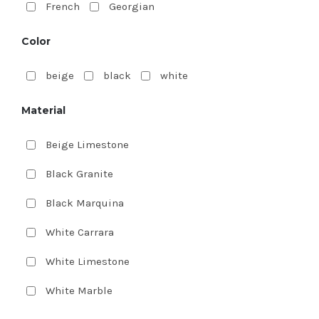
French
Georgian
Color
beige
black
white
Material
Beige Limestone
Black Granite
Black Marquina
White Carrara
White Limestone
White Marble