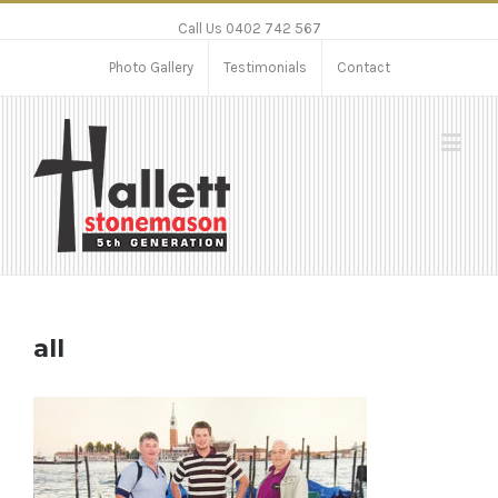
Call Us 0402 742 567
Photo Gallery
Testimonials
Contact
all