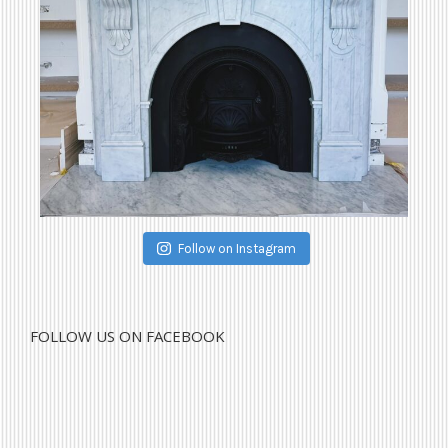
Follow on Instagram
FOLLOW US ON FACEBOOK