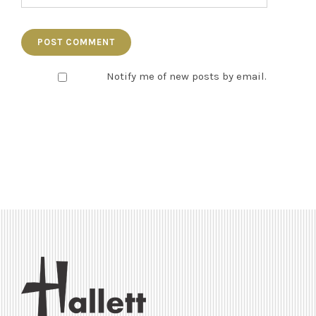
Notify me of new posts by email.