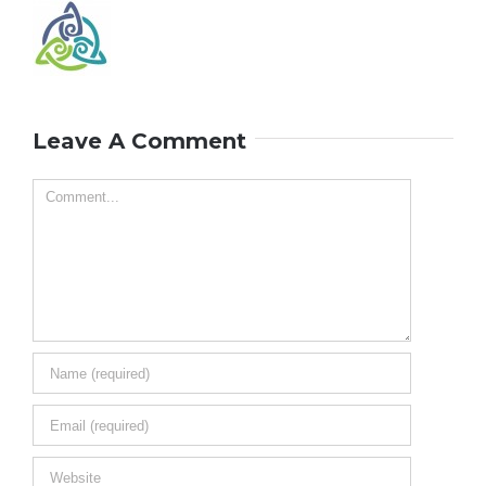
Leave A Comment
Comment