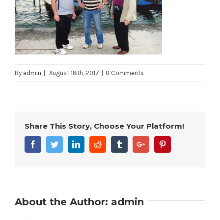
By
admin
|
August 18th, 2017
|
0 Comments
Share This Story, Choose Your Platform!
Facebook
Twitter
Linkedin
Reddit
Tumblr
Google+
Pinterest
About the Author:
admin