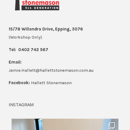
15/78 Willandra Drive, Epping, 3076
(Workshop Only)
Tel:
0402 742 567
Email:
Jamie.Hallett@hallettstonemason.com.au
Facebook:
Hallett Stonemason
INSTAGRAM