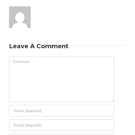
Leave A Comment
Comment