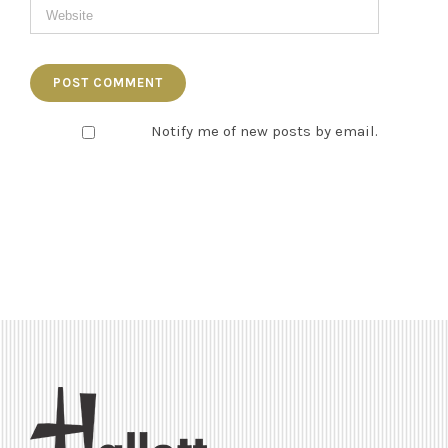
Notify me of new posts by email.