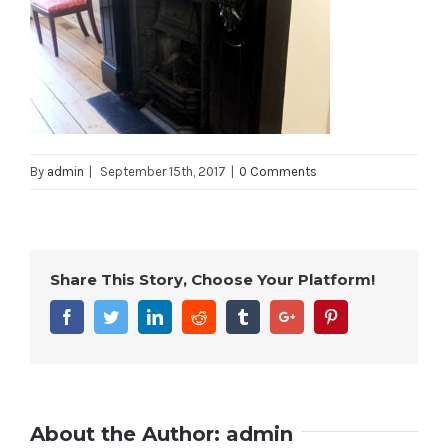
By
admin
|
September 15th, 2017
|
0 Comments
Share This Story, Choose Your Platform!
Facebook
Twitter
Linkedin
Reddit
Tumblr
Google+
Pinterest
About the Author:
admin