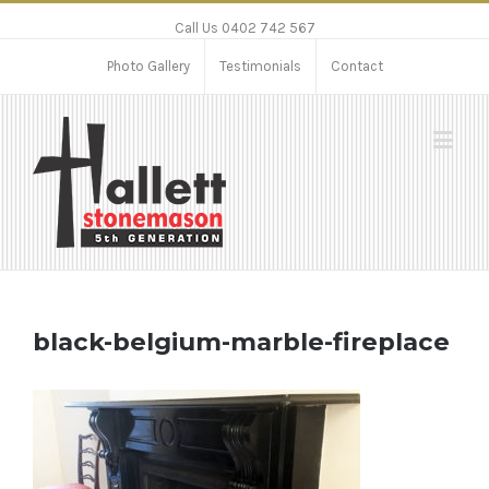
Call Us 0402 742 567
Photo Gallery
Testimonials
Contact
black-belgium-marble-fireplace