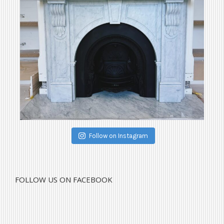
Follow on Instagram
FOLLOW US ON FACEBOOK