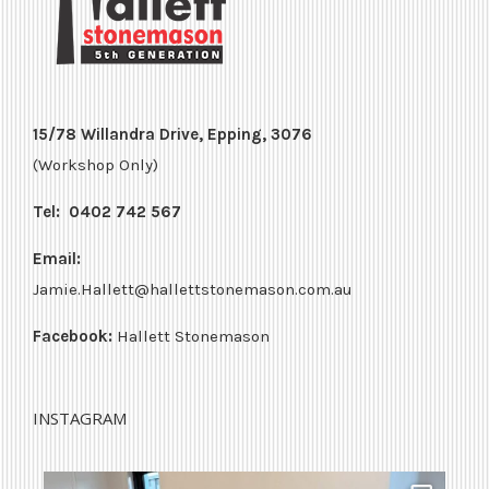
15/78 Willandra Drive, Epping, 3076
(Workshop Only)
Tel:
0402 742 567
Email:
Jamie.Hallett@hallettstonemason.com.au
Facebook:
Hallett Stonemason
INSTAGRAM