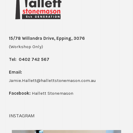
15/78 Willandra Drive, Epping, 3076
(Workshop Only)
Tel:
0402 742 567
Email:
Jamie.Hallett@hallettstonemason.com.au
Facebook:
Hallett Stonemason
INSTAGRAM