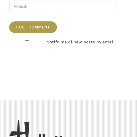
Notify me of new posts by email.