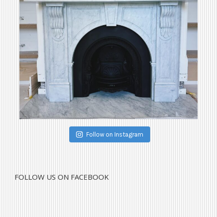
Follow on Instagram
FOLLOW US ON FACEBOOK