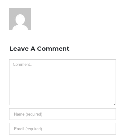
Leave A Comment
Comment