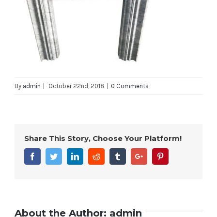
By
admin
|
October 22nd, 2018
|
0 Comments
Share This Story, Choose Your Platform!
Facebook
Twitter
Linkedin
Reddit
Tumblr
Google+
Pinterest
About the Author:
admin