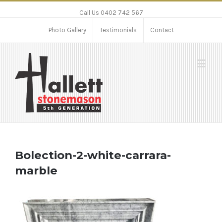
Call Us 0402 742 567
Photo Gallery
Testimonials
Contact
Bolection-2-white-carrara-
marble