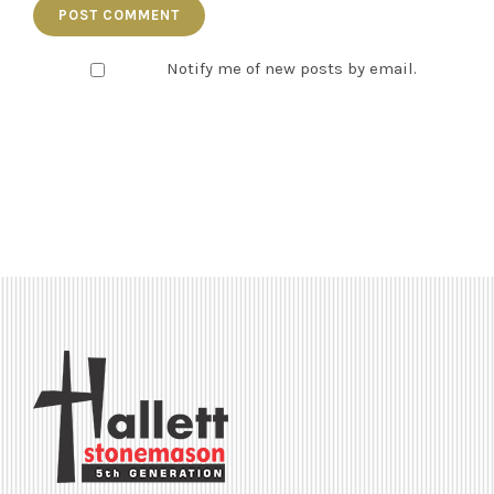
Notify me of new posts by email.