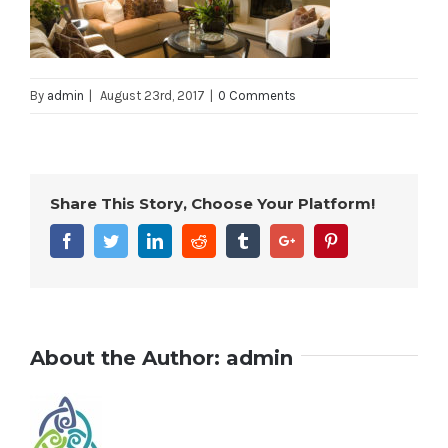
By
admin
|
August 23rd, 2017
|
0 Comments
Share This Story, Choose Your Platform!
Facebook
Twitter
Linkedin
Reddit
Tumblr
Google+
Pinterest
About the Author:
admin