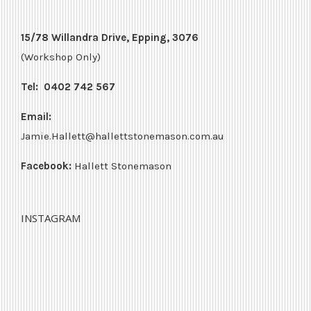
15/78 Willandra Drive, Epping, 3076
(Workshop Only)
Tel:
0402 742 567
Email:
Jamie.Hallett@hallettstonemason.com.au
Facebook:
Hallett Stonemason
INSTAGRAM