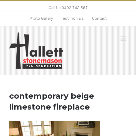
Call Us 0402 742 567
Photo Gallery
Testimonials
Contact
contemporary beige
limestone fireplace