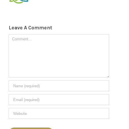
Leave A Comment
Comment