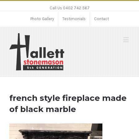
Call Us 0402 742 567
Photo Gallery
Testimonials
Contact
french style fireplace made
of black marble