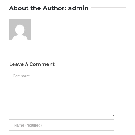
About the Author:
admin
Leave A Comment
Comment