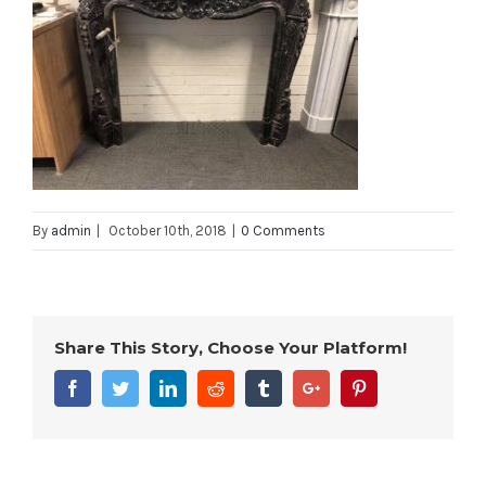
By
admin
|
October 10th, 2018
|
0 Comments
Share This Story, Choose Your Platform!
Facebook
Twitter
Linkedin
Reddit
Tumblr
Google+
Pinterest