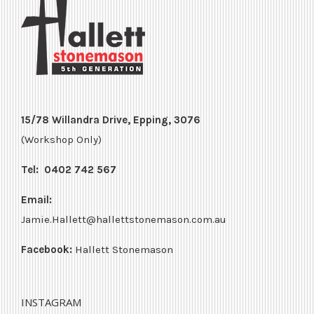
15/78 Willandra Drive, Epping, 3076
(Workshop Only)
Tel:
0402 742 567
Email:
Jamie.Hallett@hallettstonemason.com.au
Facebook:
Hallett Stonemason
INSTAGRAM