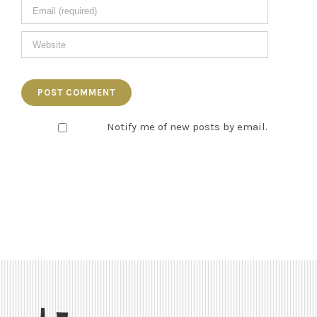
Notify me of new posts by email.