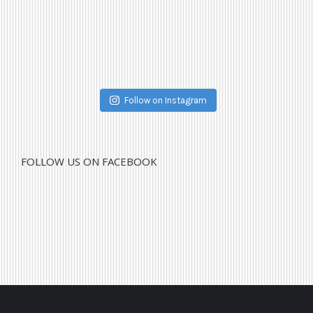
Follow on Instagram
FOLLOW US ON FACEBOOK