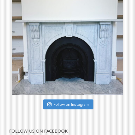
Follow on Instagram
FOLLOW US ON FACEBOOK