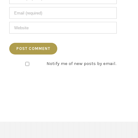
Notify me of new posts by email.