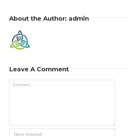
About the Author:
admin
Leave A Comment
Comment