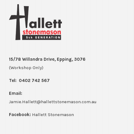
15/78 Willandra Drive, Epping, 3076
(Workshop Only)
Tel:
0402 742 567
Email:
Jamie.Hallett@hallettstonemason.com.au
Facebook:
Hallett Stonemason