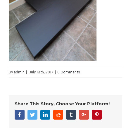
By
admin
|
July 18th, 2017
|
0 Comments
Share This Story, Choose Your Platform!
Facebook
Twitter
Linkedin
Reddit
Tumblr
Google+
Pinterest