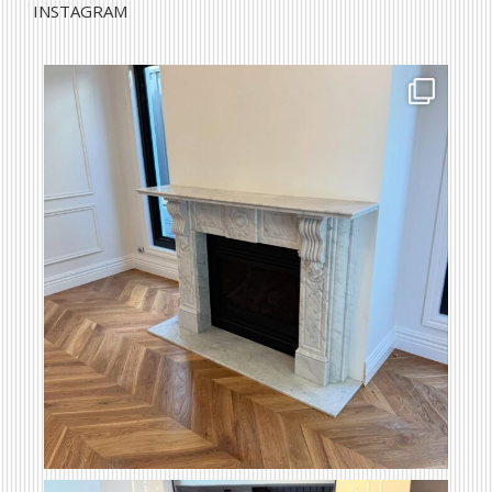
INSTAGRAM