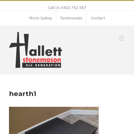
Call Us 0402 742 567
Photo Gallery
Testimonials
Contact
hearth1