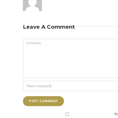
Leave A Comment
Comment
N