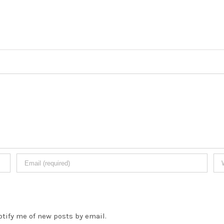
otify me of new posts by email.