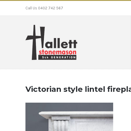
Call Us 0402 742 567
Victorian style lintel fire