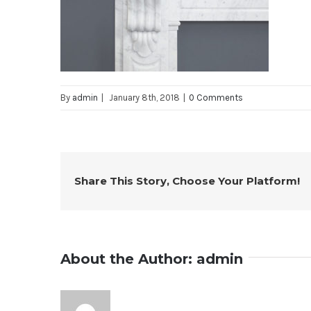
By
admin
|
January 8th, 2018
|
0 Comments
Share This Story, Choose Your Platform!
About the Author:
admin