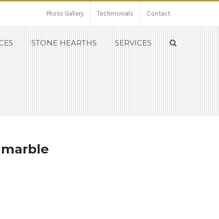
Photo Gallery
Testimonials
Contact
CES
STONE HEARTHS
SERVICES
a marble