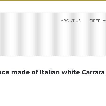
ABOUT US
FIREPLA
place made of Italian white Carrar