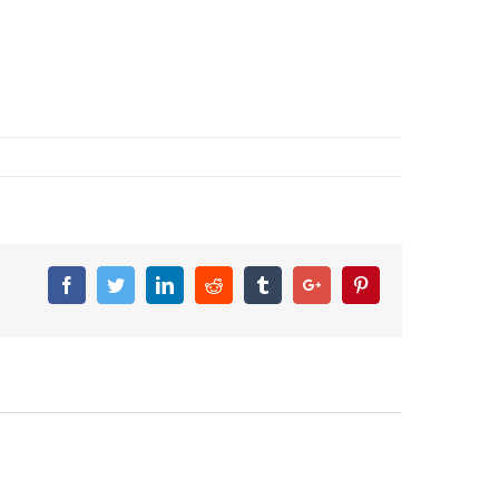
Facebook
Twitter
Linkedin
Reddit
Tumblr
Google+
Pinterest