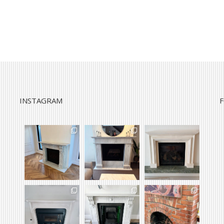
INSTAGRAM