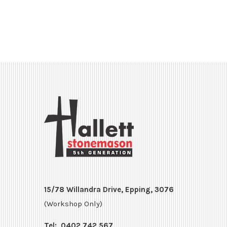
15/78 Willandra Drive, Epping, 3076
(Workshop Only)
Tel:
0402 742 567