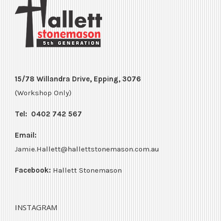
15/78 Willandra Drive, Epping, 3076
(Workshop Only)
Tel:
0402 742 567
Email:
Jamie.Hallett@hallettstonemason.com.au
Facebook:
Hallett Stonemason
INSTAGRAM