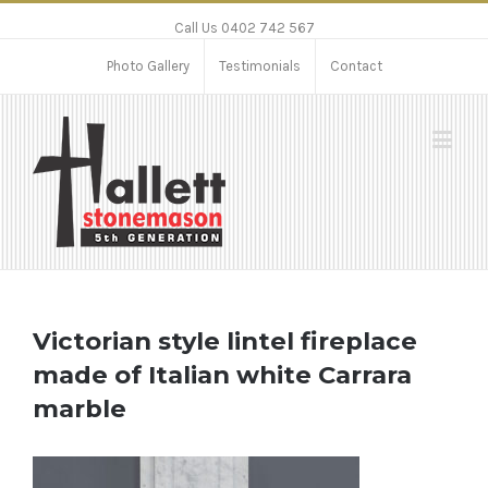
Call Us 0402 742 567
Photo Gallery
Testimonials
Contact
Victorian style lintel fireplace
made of Italian white Carrara
marble