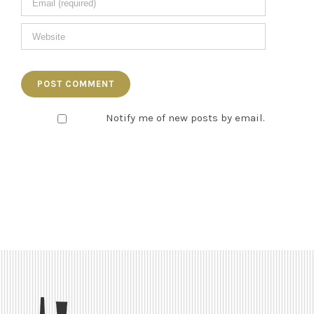
Notify me of new posts by email.