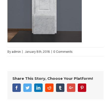
By
admin
|
January 8th, 2018
|
0 Comments
Share This Story, Choose Your Platform!
Facebook
Twitter
Linkedin
Reddit
Tumblr
Google+
Pinterest