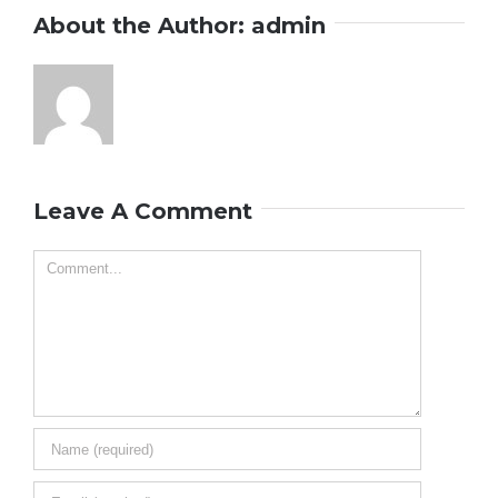
About the Author:
admin
Leave A Comment
Comment