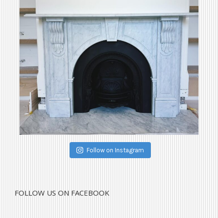
Follow on Instagram
FOLLOW US ON FACEBOOK