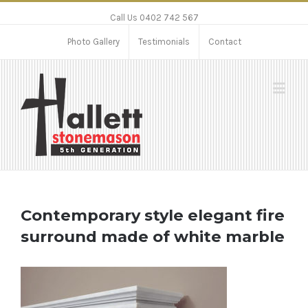
Call Us 0402 742 567
Photo Gallery
Testimonials
Contact
Contemporary style elegant fire
surround made of white marble