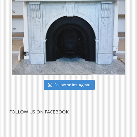
Follow on Instagram
FOLLOW US ON FACEBOOK