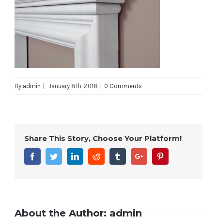
By
admin
|
January 8th, 2018
|
0 Comments
Share This Story, Choose Your Platform!
Facebook
Twitter
Linkedin
Reddit
Tumblr
Google+
Pinterest
About the Author:
admin