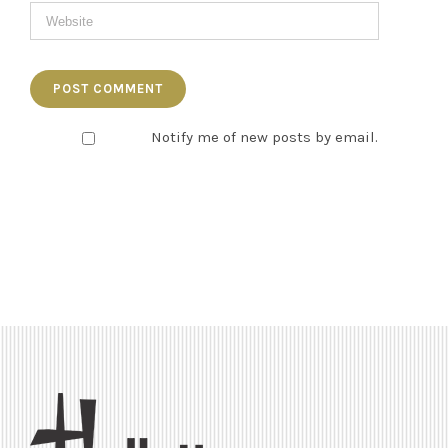
Notify me of new posts by email.