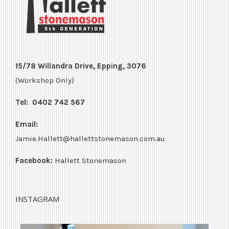
15/78 Willandra Drive, Epping, 3076
(Workshop Only)
Tel:
0402 742 567
Email:
Jamie.Hallett@hallettstonemason.com.au
Facebook:
Hallett Stonemason
INSTAGRAM