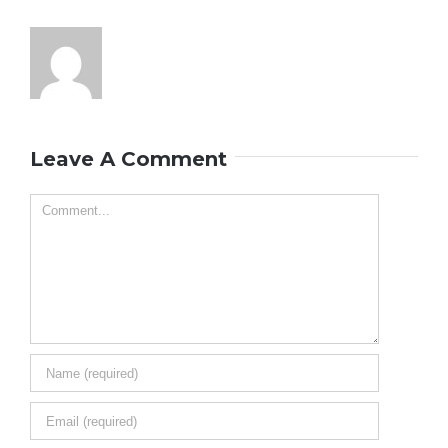
Leave A Comment
Comment