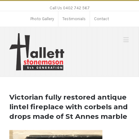
Call Us 0402 742 567
Photo Gallery
Testimonials
Contact
Victorian fully restored antique
lintel fireplace with corbels and
drops made of St Annes marble