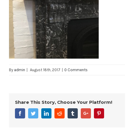
By
admin
|
August 18th, 2017
|
0 Comments
Share This Story, Choose Your Platform!
Facebook
Twitter
Linkedin
Reddit
Tumblr
Google+
Pinterest