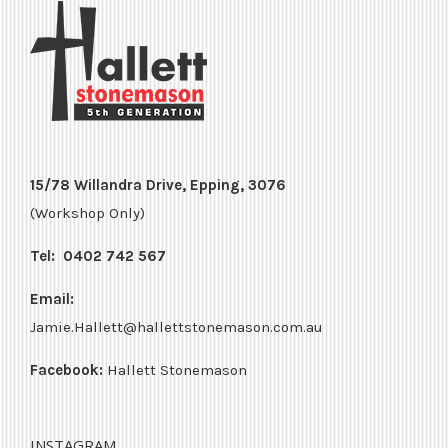
15/78 Willandra Drive, Epping, 3076
(Workshop Only)
Tel:
0402 742 567
Email:
Jamie.Hallett@hallettstonemason.com.au
Facebook:
Hallett Stonemason
INSTAGRAM