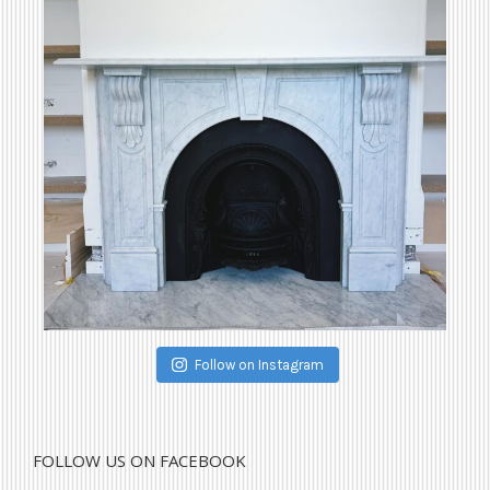
Follow on Instagram
FOLLOW US ON FACEBOOK