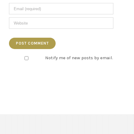
Notify me of new posts by email.