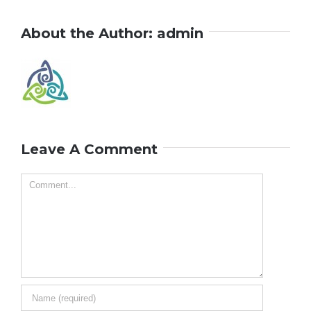
About the Author:
admin
Leave A Comment
Comment