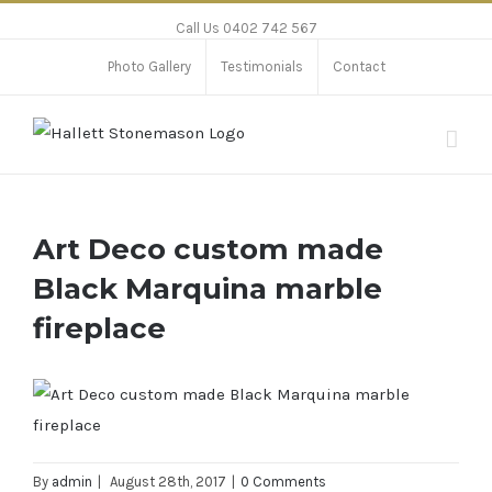
Call Us 0402 742 567
Photo Gallery
Testimonials
Contact
Art Deco custom made
Black Marquina marble
fireplace
By
admin
|
August 28th, 2017
|
0 Comments