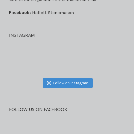
Facebook:
Hallett Stonemason
INSTAGRAM
Follow on Instagram
FOLLOW US ON FACEBOOK