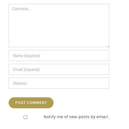
Comment
Notify me of new posts by email.