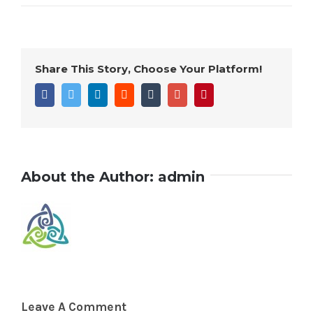
Share This Story, Choose Your Platform!
Facebook
Twitter
Linkedin
Reddit
Tumblr
Google+
Pinterest
About the Author:
admin
Leave A Comment