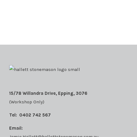
15/78 Willandra Drive, Epping, 3076
(Workshop Only)
Tel:
0402 742 567
Email:
Jamie.Hallett@hallettstonemason.com.au