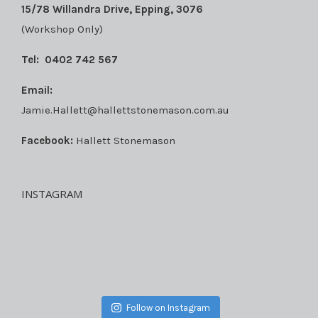
15/78 Willandra Drive, Epping, 3076
(Workshop Only)
Tel:
0402 742 567
Email:
Jamie.Hallett@hallettstonemason.com.au
Facebook:
Hallett Stonemason
INSTAGRAM
Follow on Instagram