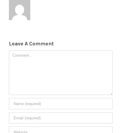
Leave A Comment
Comment