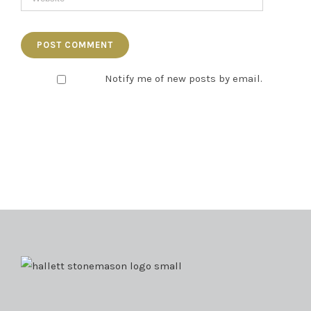
Notify me of new posts by email.