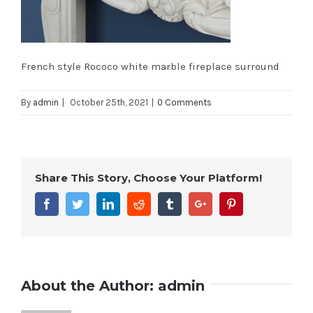
French style Rococo white marble fireplace surround
By
admin
|
October 25th, 2021
|
0 Comments
Share This Story, Choose Your Platform!
Facebook
Twitter
Linkedin
Reddit
Tumblr
Google+
Pinterest
About the Author:
admin