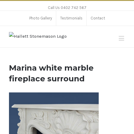
Call Us 0402 742 567
Photo Gallery
Testimonials
Contact
Marina white marble
fireplace surround