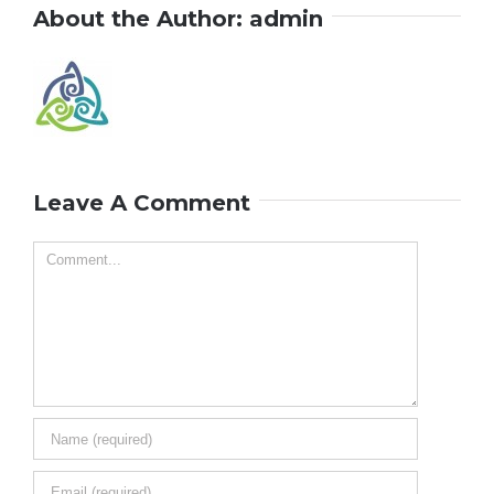
About the Author:
admin
Leave A Comment
Comment