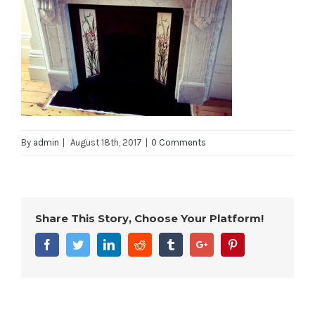
By
admin
|
August 18th, 2017
|
0 Comments
Share This Story, Choose Your Platform!
Facebook
Twitter
Linkedin
Reddit
Tumblr
Google+
Pinterest