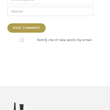
Notify me of new posts by email.