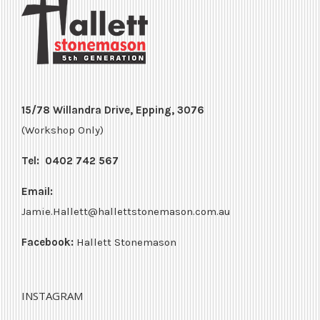
15/78 Willandra Drive, Epping, 3076
(Workshop Only)
Tel:
0402 742 567
Email:
Jamie.Hallett@hallettstonemason.com.au
Facebook:
Hallett Stonemason
INSTAGRAM