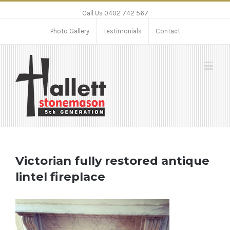
Call Us 0402 742 567
Photo Gallery
Testimonials
Contact
Victorian fully restored antique
lintel fireplace