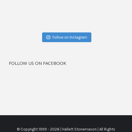
Follow on Instagram
FOLLOW US ON FACEBOOK
© Copyright 1999 -
2026 | Hallett Stonemason | All Rights