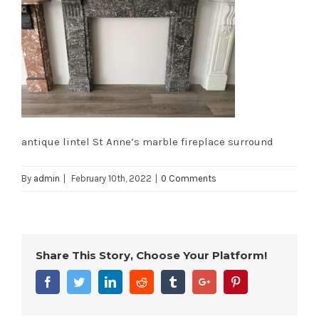
antique lintel St Anne’s marble fireplace surround
By
admin
|
February 10th, 2022
|
0 Comments
Share This Story, Choose Your Platform!
Facebook
Twitter
Linkedin
Reddit
Tumblr
Google+
Pinterest