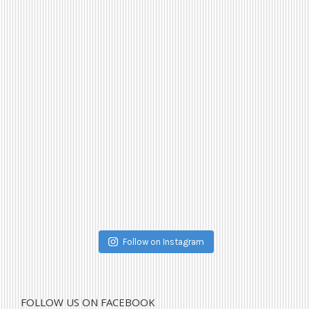
Follow on Instagram
FOLLOW US ON FACEBOOK