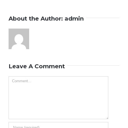
About the Author:
admin
Leave A Comment
Comment