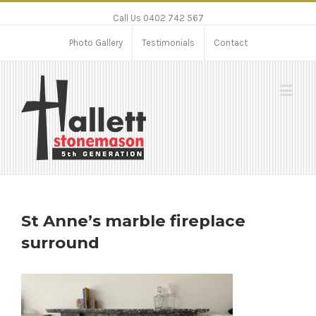
Call Us 0402 742 567
Photo Gallery
Testimonials
Contact
St Anne’s marble fireplace
surround