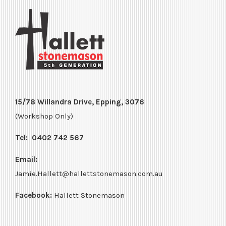
15/78 Willandra Drive, Epping, 3076
(Workshop Only)
Tel:
0402 742 567
Email:
Jamie.Hallett@hallettstonemason.com.au
Facebook:
Hallett Stonemason