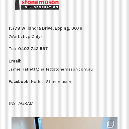
15/78 Willandra Drive, Epping, 3076
(Workshop Only)
Tel:
0402 742 567
Email:
Jamie.Hallett@hallettstonemason.com.au
Facebook:
Hallett Stonemason
INSTAGRAM