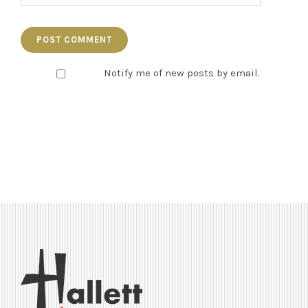
Notify me of new posts by email.