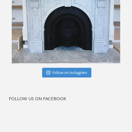
Follow on Instagram
FOLLOW US ON FACEBOOK