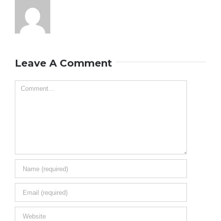
Leave A Comment
Comment