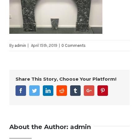
By
admin
|
April 15th, 2019
|
0 Comments
Share This Story, Choose Your Platform!
Facebook
Twitter
Linkedin
Reddit
Tumblr
Google+
Pinterest
About the Author:
admin