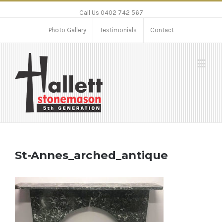
Call Us 0402 742 567
Photo Gallery
Testimonials
Contact
St-Annes_arched_antique