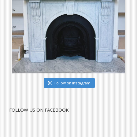
Follow on Instagram
FOLLOW US ON FACEBOOK