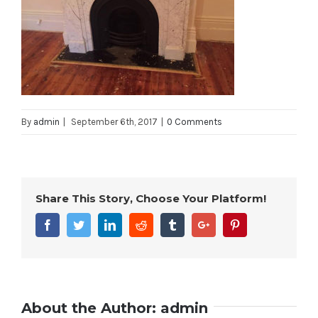
By
admin
|
September 6th, 2017
|
0 Comments
Share This Story, Choose Your Platform!
Facebook
Twitter
Linkedin
Reddit
Tumblr
Google+
Pinterest
About the Author:
admin