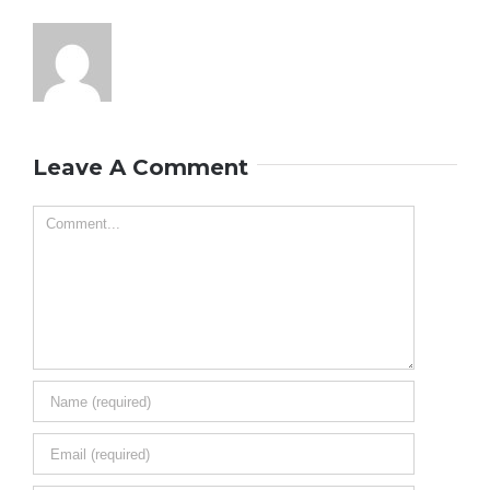
Leave A Comment
Comment