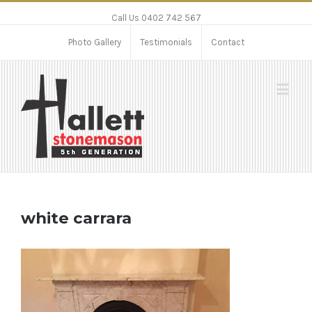
Call Us 0402 742 567
Photo Gallery
Testimonials
Contact
white carrara