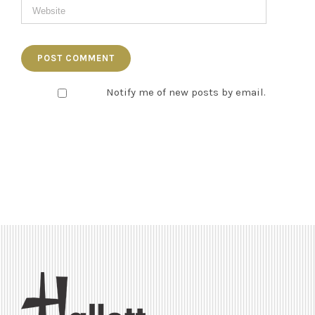
Notify me of new posts by email.