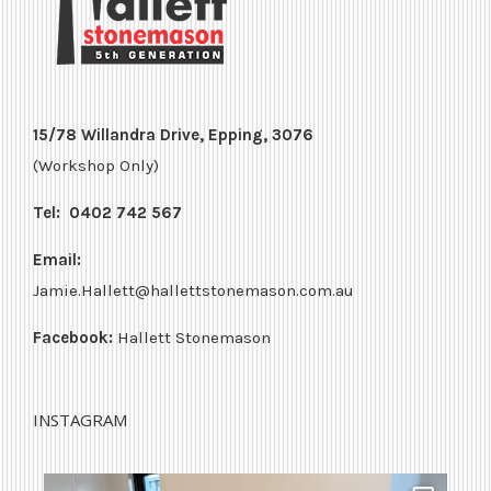
15/78 Willandra Drive, Epping, 3076
(Workshop Only)
Tel:
0402 742 567
Email:
Jamie.Hallett@hallettstonemason.com.au
Facebook:
Hallett Stonemason
INSTAGRAM